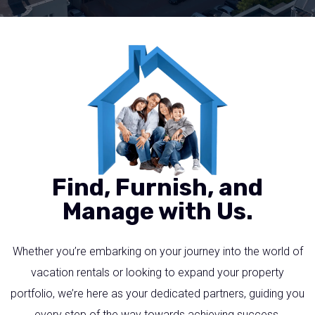
Find, Furnish, and
Manage with Us.
Whether you’re embarking on your journey into the world of
vacation rentals or looking to expand your property
portfolio, we’re here as your dedicated partners, guiding you
every step of the way towards achieving success.