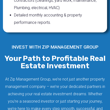
contractors (cleanings, yard work, maintenance,
Plumbing, electrical, HVAC)
Detailed monthly accounting & property
performance reports.
INVEST WITH ZIP MANAGEMENT GROUP
Your Path to Profitable Real
Estate Investment
At Zip Management Group, we’re not just another property
management company – we’re your dedicated partners in
achieving your real estate investment dreams. Whether
you’re a seasoned investor or just starting your journey,
we’re here to make every step smooth, successful, and