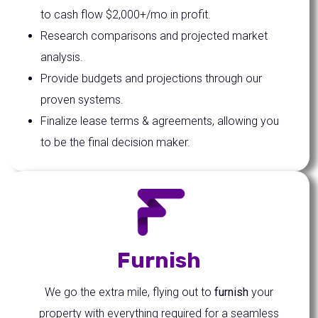
to cash flow $2,000+/mo in profit.
Research comparisons and projected market
analysis.
Provide budgets and projections through our
proven systems.
Finalize lease terms & agreements, allowing you
to be the final decision maker.
Furnish
We go the extra mile, flying out to
furnish
your
property with everything required for a seamless