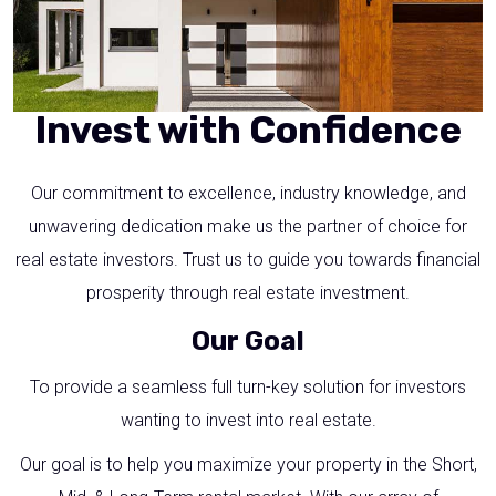
Invest with Confidence
Our commitment to excellence, industry knowledge, and
unwavering dedication make us the partner of choice for
real estate investors. Trust us to guide you towards financial
prosperity through real estate investment.
Our Goal
To provide a seamless full turn-key solution for investors
wanting to invest into real estate.
Our goal is to help you maximize your property in the Short,