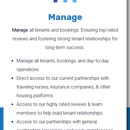
Manage
Manage
all tenants and bookings. Ensuring top-rated
reviews and fostering strong tenant relationships for
long-term success.
Manage all tenants, bookings, and day-to-day
operations.
Direct access to our current partnerships with
traveling nurses, insurance companies, & other
housing platforms.
Access to our highly rated reviews & team
members to help build tenant relationships.
Access to our partnerships with general