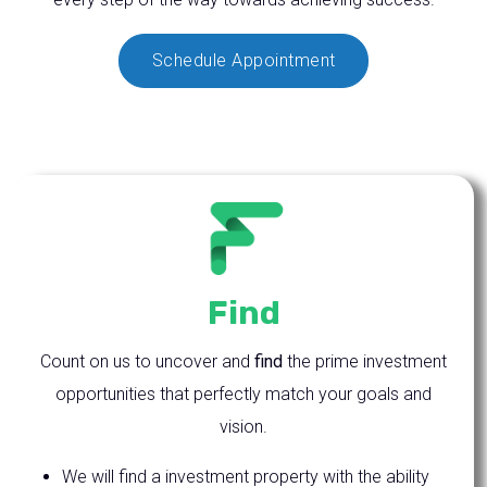
Schedule Appointment
Find
Count on us to uncover and
find
the prime investment
opportunities that perfectly match your goals and
vision.
We will find a investment property with the ability