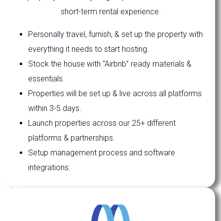
short-term rental experience.
Personally travel, furnish, & set up the property with
everything it needs to start hosting.
Stock the house with “Airbnb” ready materials &
essentials.
Properties will be set up & live across all platforms
within 3-5 days.
Launch properties across our 25+ different
platforms & partnerships.
Setup management process and software
integrations.