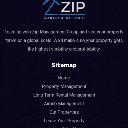
Team up with Zip Management Group and see your property
thrive on a global scale. We’ll make sure your property gets
the highest visibility and profitability.
Sitemap
Home
Property Management
Long Term Rental Management
Airbnb Management
Our Properties
Lease Your Property