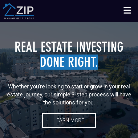
Talk to an Expert
210-564-7368
REAL ESTATE INVESTING
DONE RIGHT.
Whether you’re looking to start or grow in your real
estate journey, our simple 3-step process will have
the solutions for you.
LEARN MORE