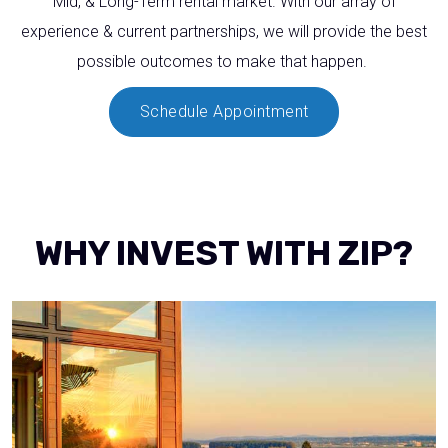
Mid, & Long-Term rental market. With our array of
experience & current partnerships, we will provide the best
possible outcomes to make that happen.
Schedule Appointment
WHY INVEST WITH ZIP?