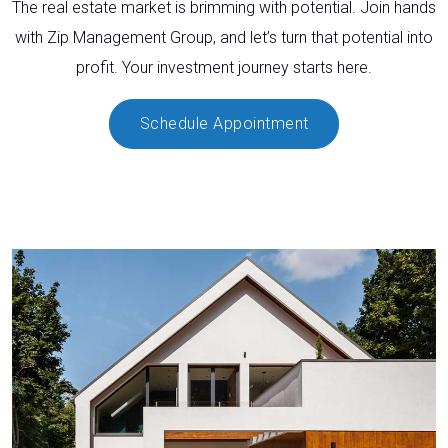
The real estate market is brimming with potential. Join hands
with Zip Management Group, and let’s turn that potential into
profit. Your investment journey starts here.
Schedule Appointment