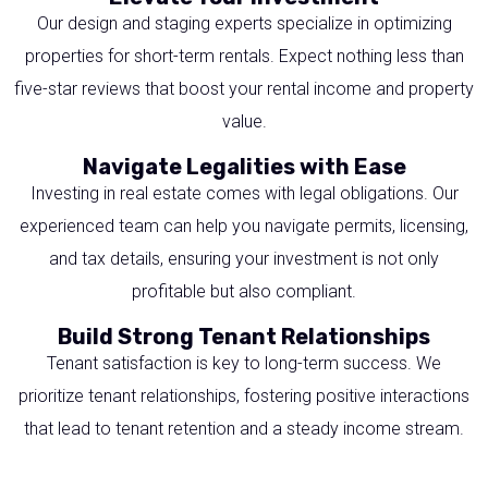
Our design and staging experts specialize in optimizing
properties for short-term rentals. Expect nothing less than
five-star reviews that boost your rental income and property
value.
Navigate Legalities with Ease
Investing in real estate comes with legal obligations. Our
experienced team can help you navigate permits, licensing,
and tax details, ensuring your investment is not only
profitable but also compliant.
Build Strong Tenant Relationships
Tenant satisfaction is key to long-term success. We
prioritize tenant relationships, fostering positive interactions
that lead to tenant retention and a steady income stream.