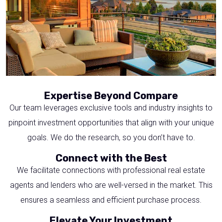
Expertise Beyond Compare
Our team leverages exclusive tools and industry insights to
pinpoint investment opportunities that align with your unique
goals. We do the research, so you don’t have to.
Connect with the Best
We facilitate connections with professional real estate
agents and lenders who are well-versed in the market. This
ensures a seamless and efficient purchase process.
Elevate Your Investment