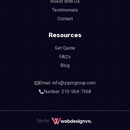
Invest With Us
Testimonials
Contact
Resources
Get Quote
FAQ's
Blog
Email: info@zipmgroup.com
Number: 210-564-7368
Site by