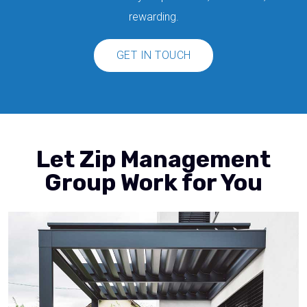
rewarding.
GET IN TOUCH
Let Zip Management
Group Work for You