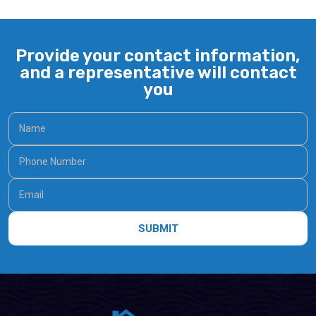
Provide your contact information,
and a representative will contact
you
SUBMIT