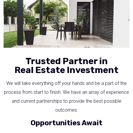
Trusted Partner in
Real Estate Investment
We will take everything off your hands and be a part of the
process from start to finish. We have an array of experience
and current partnerships to provide the best possible
outcomes.
Opportunities Await