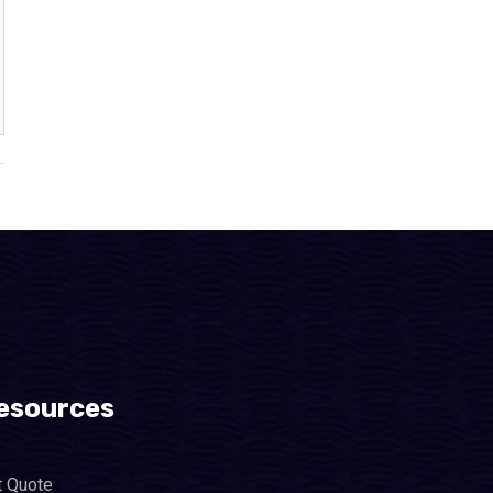
esources
t Quote