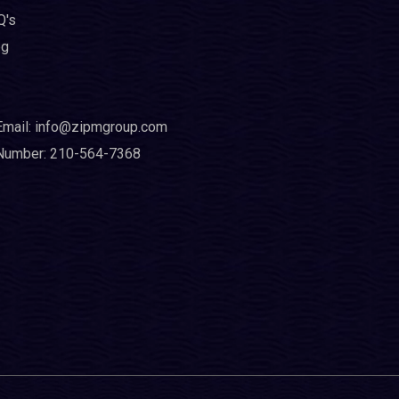
Q's
og
Email: info@zipmgroup.com
Number: 210-564-7368