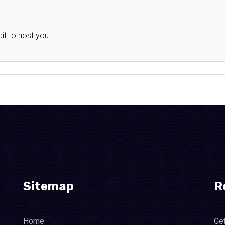
it to host you.
Sitemap
R
Home
Ge