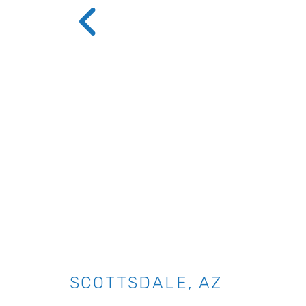
SCOTTSDALE, AZ