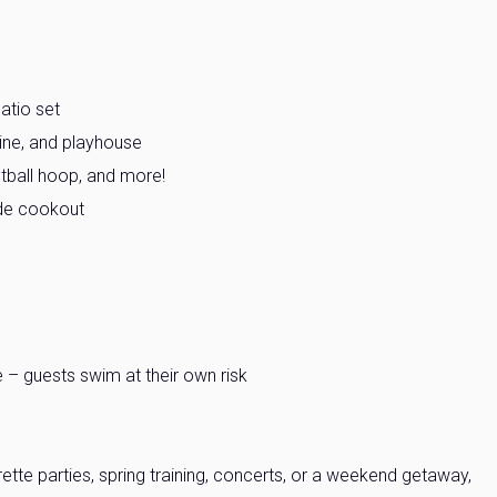
atio set
line, and playhouse
etball hoop, and more!
side cookout
– guests swim at their own risk
ette parties, spring training, concerts, or a weekend getaway,