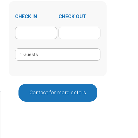
CHECK IN
CHECK OUT
Contact for more details