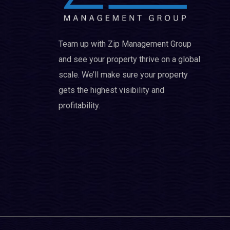
Team up with Zip Management Group
and see your property thrive on a global
scale. We’ll make sure your property
gets the highest visibility and
profitability.