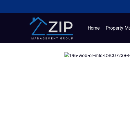
Home
Property M