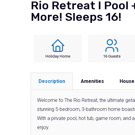
Rio Retreat I Pool
More! Sleeps 16!
Holiday Home
16 Guests
Description
Amenities
House
Welcome to The Rio Retreat, the ultimate getaw
stunning 5-bedroom, 3-bathroom home boast
With a private pool, hot tub, game room, and 
enjoy.