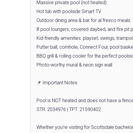
Massive private pool (not heated)
Hot tub with poolside Smart TV
Outdoor dining area & bar for al fresco meals
8 pool loungers, covered daybed, and fire pit p
Kid-friendly amenities: playset, swings, trampo
Putter ball, cornhole, Connect Four, pool bask
BBQ grill & rolling cooler for the perfect pool
Photo-worthy mural & neon sign wall
📌 Important Notes:
Pool is NOT heated and does not have a fence 
STR: 2034976 | TPT: 21590402
Whether you're visiting for Scottsdale bachelor