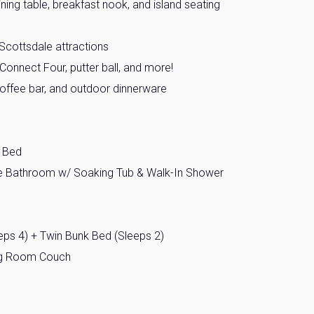
ning table, breakfast nook, and island seating
Scottsdale attractions
Connect Four, putter ball, and more!
 coffee bar, and outdoor dinnerware
l Bed
te Bathroom w/ Soaking Tub & Walk-In Shower
ps 4) + Twin Bunk Bed (Sleeps 2)
ing Room Couch