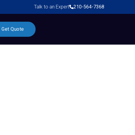
Talk to an Expert
210-564-7368
Get Quote