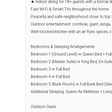
★ Indoor dining for 18+ guests with a formal di
Fast Wi-Fi & Smart TVs throughout the home
Peaceful and safe neighborhood close to top 
Outdoor entertainment: cornhole, giant Jenga, 
Well-stocked kitchen with an air fryer, spices,
Bedrooms & Sleeping Arrangements
Bedroom 1 (Ground Level) ➪ Queen Bed + Ful
Bedroom 2 (Master Suite) ➪ King Bed, En-Sui
Bedroom 3 ➪ Full Bed
Bedroom 4 ➪ Full Bed
Bedroom 5 (Bunk Room) ➪ Full Bunk Bed (Slee
Additional Sleeping: Queen Air Mattress + Liv
Outdoor Oasis