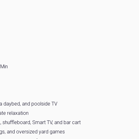
-Min
, a daybed, and poolside TV
ate relaxation
 shuffleboard, Smart TV, and bar cart
ings, and oversized yard games