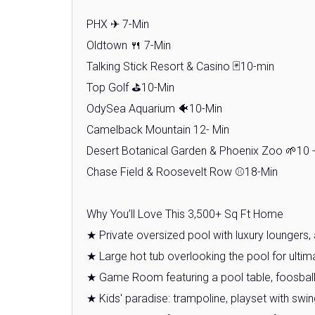
PHX ✈ 7-Min
Oldtown 🍴 7-Min
Talking Stick Resort & Casino 🃏10-min
Top Golf ⛳10-Min
OdySea Aquarium 🐠10-Min
Camelback Mountain 12- Min
Desert Botanical Garden & Phoenix Zoo 🌱10 
Chase Field & Roosevelt Row ⚾18-Min
Why You’ll Love This 3,500+ Sq Ft Home
★ Private oversized pool with luxury loungers
★ Large hot tub overlooking the pool for ultim
★ Game Room featuring a pool table, foosball,
★ Kids' paradise: trampoline, playset with sw