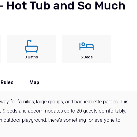
 + Hot Tub and So Much
3 Baths
5 Beds
 Rules
Map
ay for families, large groups, and bachelorette parties! This
s 9 beds and accommodates up to 20 guests comfortably.
an outdoor playground, there's something for everyone to