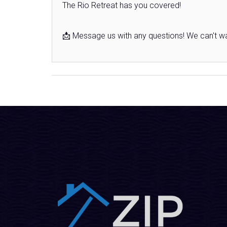
The Rio Retreat has you covered!
📩 Message us with any questions! We can't wa