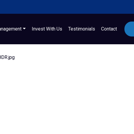
anagement
Invest With Us
Testimonials
Contact