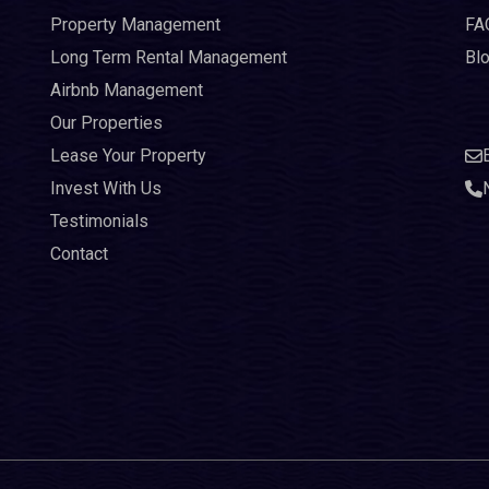
Property Management
FA
Long Term Rental Management
Bl
Airbnb Management
Our Properties
Lease Your Property
Invest With Us
Testimonials
Contact