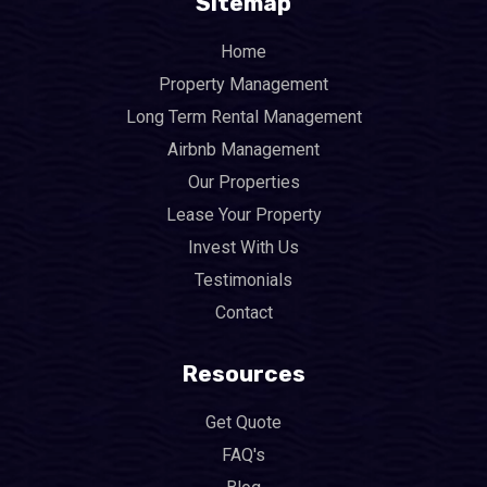
Sitemap
Home
Property Management
Long Term Rental Management
Airbnb Management
Our Properties
Lease Your Property
Invest With Us
Testimonials
Contact
Resources
Get Quote
FAQ's