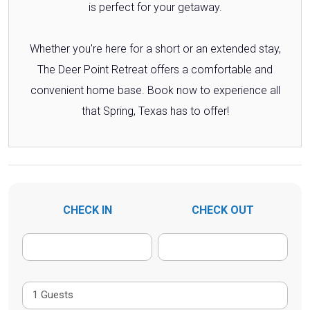
is perfect for your getaway.
Whether you're here for a short or an extended stay,
The Deer Point Retreat offers a comfortable and
convenient home base. Book now to experience all
that Spring, Texas has to offer!
CHECK IN
CHECK OUT