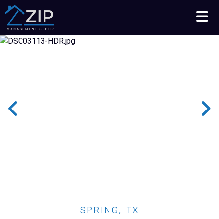
Talk to an Expert
210-564-7368
SPRING, TX