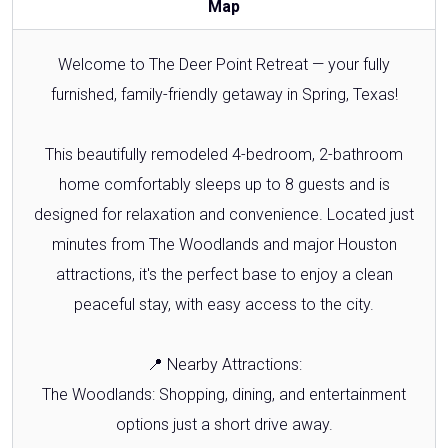
Map
Welcome to The Deer Point Retreat — your fully
furnished, family-friendly getaway in Spring, Texas!
This beautifully remodeled 4-bedroom, 2-bathroom
home comfortably sleeps up to 8 guests and is
designed for relaxation and convenience. Located just
minutes from The Woodlands and major Houston
attractions, it's the perfect base to enjoy a clean
peaceful stay, with easy access to the city.
📍 Nearby Attractions:
The Woodlands: Shopping, dining, and entertainment
options just a short drive away.