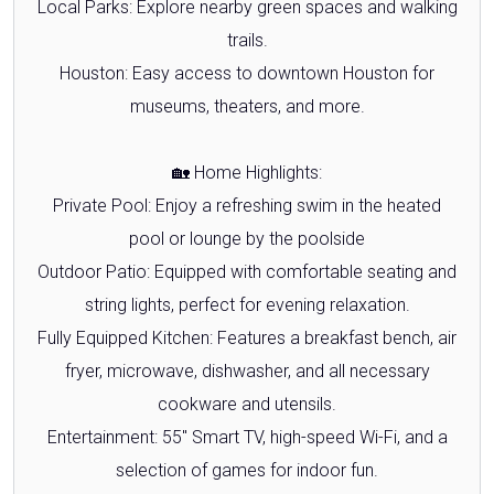
Local Parks: Explore nearby green spaces and walking
trails.
Houston: Easy access to downtown Houston for
museums, theaters, and more.
🏡 Home Highlights:
Private Pool: Enjoy a refreshing swim in the heated
pool or lounge by the poolside
Outdoor Patio: Equipped with comfortable seating and
string lights, perfect for evening relaxation.
Fully Equipped Kitchen: Features a breakfast bench, air
fryer, microwave, dishwasher, and all necessary
cookware and utensils.
Entertainment: 55" Smart TV, high-speed Wi-Fi, and a
selection of games for indoor fun.