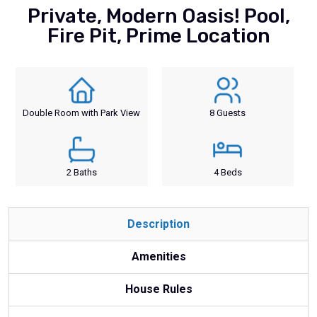
Private, Modern Oasis! Pool,
Fire Pit, Prime Location
Double Room with Park View
8 Guests
2 Baths
4 Beds
Description
Amenities
House Rules