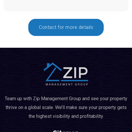
Contact for more details
Team up with Zip Management Group and see your property
thrive on a global scale. We’ll make sure your property gets
the highest visibility and profitability.