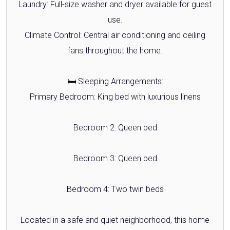
Laundry: Full-size washer and dryer available for guest
use.
Climate Control: Central air conditioning and ceiling
fans throughout the home.
🛏️ Sleeping Arrangements:
Primary Bedroom: King bed with luxurious linens
Bedroom 2: Queen bed
Bedroom 3: Queen bed
Bedroom 4: Two twin beds
Located in a safe and quiet neighborhood, this home