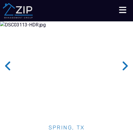
Talk to an Expert
210-564-7368
SPRING, TX