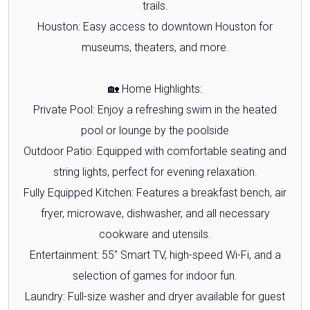
trails.
Houston: Easy access to downtown Houston for
museums, theaters, and more.
🏡 Home Highlights:
Private Pool: Enjoy a refreshing swim in the heated
pool or lounge by the poolside
Outdoor Patio: Equipped with comfortable seating and
string lights, perfect for evening relaxation.
Fully Equipped Kitchen: Features a breakfast bench, air
fryer, microwave, dishwasher, and all necessary
cookware and utensils.
Entertainment: 55" Smart TV, high-speed Wi-Fi, and a
selection of games for indoor fun.
Laundry: Full-size washer and dryer available for guest