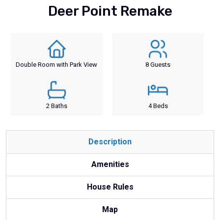
Deer Point Remake
Double Room with Park View
8 Guests
2 Baths
4 Beds
Description
Amenities
House Rules
Map