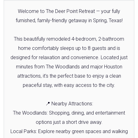
Welcome to The Deer Point Retreat — your fully
furnished, family-friendly getaway in Spring, Texas!
This beautifully remodeled 4-bedroom, 2-bathroom
home comfortably sleeps up to 8 guests and is
designed for relaxation and convenience. Located just
minutes from The Woodlands and major Houston
attractions, it's the perfect base to enjoy a clean
peaceful stay, with easy access to the city.
📍 Nearby Attractions:
The Woodlands: Shopping, dining, and entertainment
options just a short drive away.
Local Parks: Explore nearby green spaces and walking