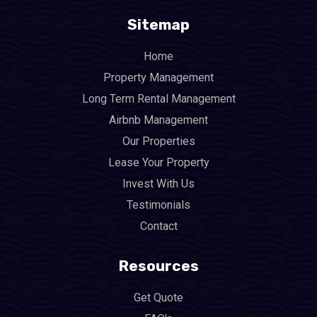
Sitemap
Home
Property Management
Long Term Rental Management
Airbnb Management
Our Properties
Lease Your Property
Invest With Us
Testimonials
Contact
Resources
Get Quote