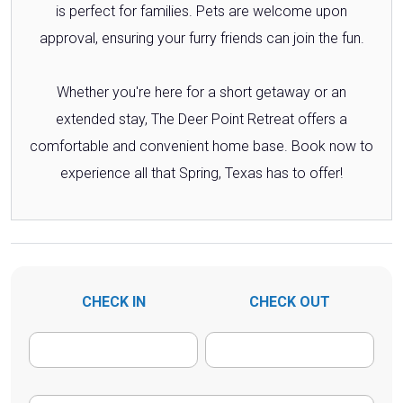
is perfect for families. Pets are welcome upon
approval, ensuring your furry friends can join the fun.
Whether you're here for a short getaway or an
extended stay, The Deer Point Retreat offers a
comfortable and convenient home base. Book now to
experience all that Spring, Texas has to offer!
CHECK IN
CHECK OUT