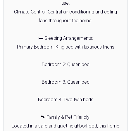
use.
Climate Control: Central air conditioning and ceiling
fans throughout the home.
🛏️ Sleeping Arrangements:
Primary Bedroom: King bed with luxurious linens
Bedroom 2: Queen bed
Bedroom 3: Queen bed
Bedroom 4: Two twin beds
🐾 Family & Pet-Friendly:
Located in a safe and quiet neighborhood, this home