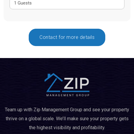
Contact for more details
Team up with Zip Management Group and see your property
thrive on a global scale. We’ll make sure your property gets
the highest visibility and profitability.