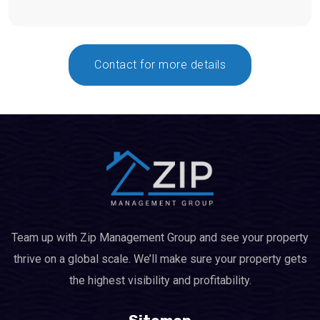
Contact for more details
Team up with Zip Management Group and see your property
thrive on a global scale. We’ll make sure your property gets
the highest visibility and profitability.