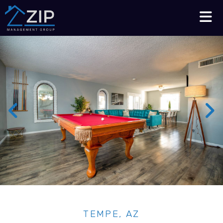
Talk to an Expert
210-564-7368
TEMPE, AZ