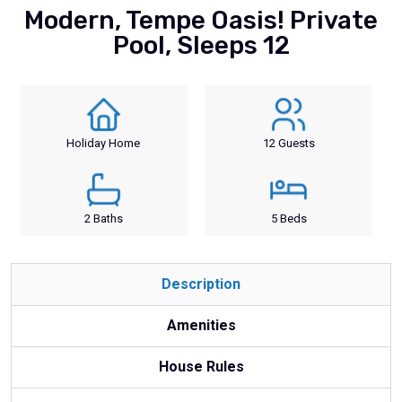
Modern, Tempe Oasis! Private
Pool, Sleeps 12
Holiday Home
12 Guests
2 Baths
5 Beds
Description
Amenities
House Rules