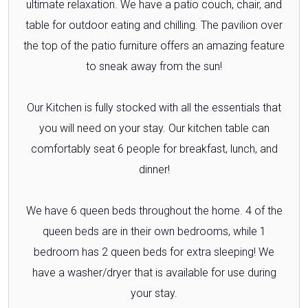
ultimate relaxation. We have a patio couch, chair, and
table for outdoor eating and chilling. The pavilion over
the top of the patio furniture offers an amazing feature
to sneak away from the sun!
Our Kitchen is fully stocked with all the essentials that
you will need on your stay. Our kitchen table can
comfortably seat 6 people for breakfast, lunch, and
dinner!
We have 6 queen beds throughout the home. 4 of the
queen beds are in their own bedrooms, while 1
bedroom has 2 queen beds for extra sleeping! We
have a washer/dryer that is available for use during
your stay.