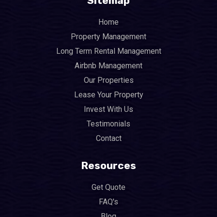
Sitemap
Home
Property Management
Long Term Rental Management
Airbnb Management
Our Properties
Lease Your Property
Invest With Us
Testimonials
Contact
Resources
Get Quote
FAQ's
Blog