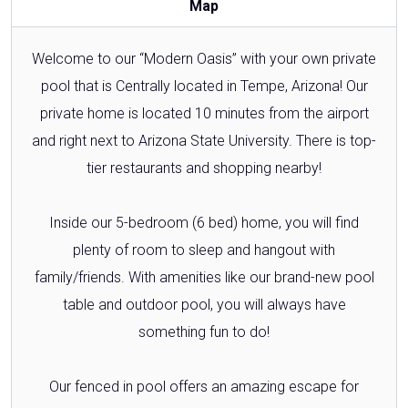
Map
Welcome to our “Modern Oasis” with your own private
pool that is Centrally located in Tempe, Arizona! Our
private home is located 10 minutes from the airport
and right next to Arizona State University. There is top-
tier restaurants and shopping nearby!
Inside our 5-bedroom (6 bed) home, you will find
plenty of room to sleep and hangout with
family/friends. With amenities like our brand-new pool
table and outdoor pool, you will always have
something fun to do!
Our fenced in pool offers an amazing escape for