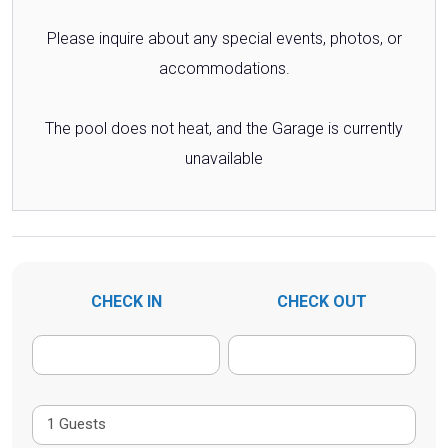
Please inquire about any special events, photos, or
accommodations.
The pool does not heat, and the Garage is currently
unavailable
CHECK IN
CHECK OUT