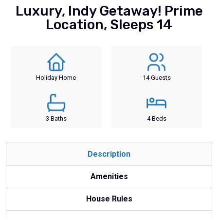
Luxury, Indy Getaway! Prime
Location, Sleeps 14
Holiday Home
14 Guests
3 Baths
4 Beds
Description
Amenities
House Rules