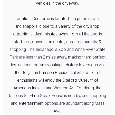
vehicles in the driveway.
Location: Our home is located in a prime spot in
Indianapolis, close to a variety of the city's top
attractions. Just minutes away from all the sports
stadiums, convention center, great restaurants, &
shopping. The Indianapolis Zoo and White River State
Park are less than 2 miles away, making them perfect
destinations for family outings. History lovers can visit
the Benjamin Harrison Presidential Site, while art
enthusiasts will enjoy the Eiteljorg Museum of
American Indians and Western Art. For dining, the
famous St. Elmo Steak House is nearby, and shopping
and entertainment options are abundant along Mass
Ave.