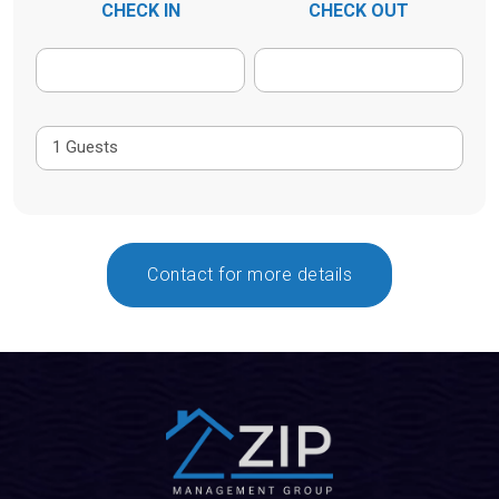
CHECK IN
CHECK OUT
Contact for more details