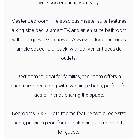
wine cooler during your stay.
Master Bedroom: The spacious master suite features
a king-size bed, a smart TV, and an en-suite bathroom
with a large walk-in shower. A walk-in closet provides
ample space to unpack, with convenient bedside
outlets.
Bedroom 2: Ideal for families, this room offers a
queen-size bed along with two single beds, perfect for
kids or friends sharing the space.
Bedrooms 3 & 4: Both rooms feature two queen-size
beds, providing comfortable sleeping arrangements
for guests.