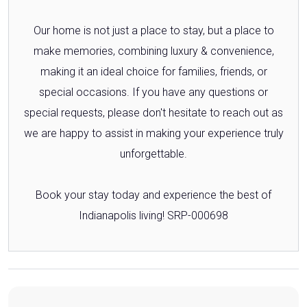
Our home is not just a place to stay, but a place to
make memories, combining luxury & convenience,
making it an ideal choice for families, friends, or
special occasions. If you have any questions or
special requests, please don't hesitate to reach out as
we are happy to assist in making your experience truly
unforgettable.
Book your stay today and experience the best of
Indianapolis living! SRP-000698