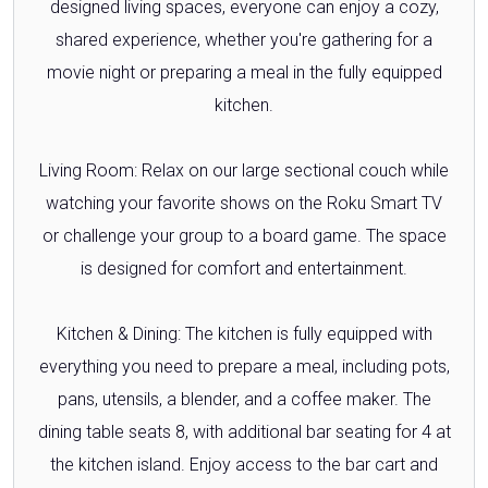
designed living spaces, everyone can enjoy a cozy,
shared experience, whether you're gathering for a
movie night or preparing a meal in the fully equipped
kitchen.
Living Room: Relax on our large sectional couch while
watching your favorite shows on the Roku Smart TV
or challenge your group to a board game. The space
is designed for comfort and entertainment.
Kitchen & Dining: The kitchen is fully equipped with
everything you need to prepare a meal, including pots,
pans, utensils, a blender, and a coffee maker. The
dining table seats 8, with additional bar seating for 4 at
the kitchen island. Enjoy access to the bar cart and