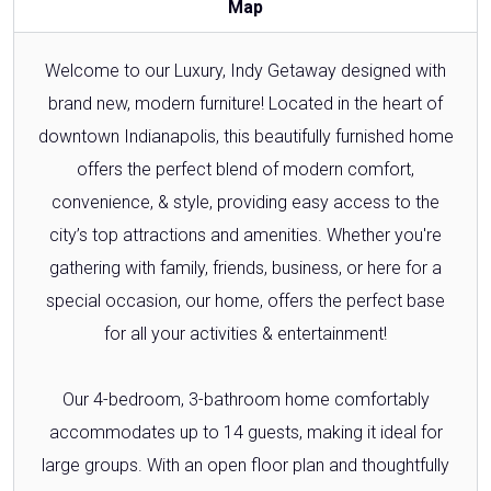
Map
Welcome to our Luxury, Indy Getaway designed with
brand new, modern furniture! Located in the heart of
downtown Indianapolis, this beautifully furnished home
offers the perfect blend of modern comfort,
convenience, & style, providing easy access to the
city’s top attractions and amenities. Whether you're
gathering with family, friends, business, or here for a
special occasion, our home, offers the perfect base
for all your activities & entertainment!
Our 4-bedroom, 3-bathroom home comfortably
accommodates up to 14 guests, making it ideal for
large groups. With an open floor plan and thoughtfully