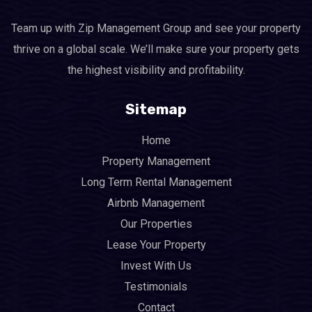
Team up with Zip Management Group and see your property
thrive on a global scale. We’ll make sure your property gets
the highest visibility and profitability.
Sitemap
Home
Property Management
Long Term Rental Management
Airbnb Management
Our Properties
Lease Your Property
Invest With Us
Testimonials
Contact