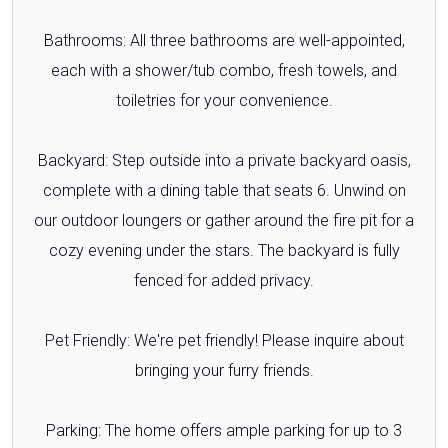
Bathrooms: All three bathrooms are well-appointed,
each with a shower/tub combo, fresh towels, and
toiletries for your convenience.
Backyard: Step outside into a private backyard oasis,
complete with a dining table that seats 6. Unwind on
our outdoor loungers or gather around the fire pit for a
cozy evening under the stars. The backyard is fully
fenced for added privacy.
Pet Friendly: We're pet friendly! Please inquire about
bringing your furry friends.
Parking: The home offers ample parking for up to 3