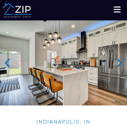
Talk to an Expert
210-564-7368
INDIANAPOLIS, IN