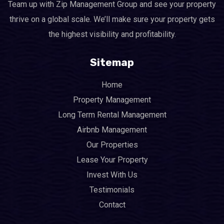
Team up with Zip Management Group and see your property
thrive on a global scale. We’ll make sure your property gets
the highest visibility and profitability.
Sitemap
Home
Property Management
Long Term Rental Management
Airbnb Management
Our Properties
Lease Your Property
Invest With Us
Testimonials
Contact