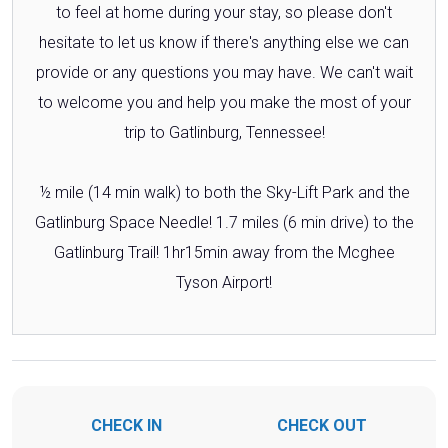
to feel at home during your stay, so please don't
hesitate to let us know if there's anything else we can
provide or any questions you may have. We can't wait
to welcome you and help you make the most of your
trip to Gatlinburg, Tennessee!
½ mile (14 min walk) to both the Sky-Lift Park and the
Gatlinburg Space Needle! 1.7 miles (6 min drive) to the
Gatlinburg Trail! 1hr15min away from the Mcghee
Tyson Airport!
CHECK IN
CHECK OUT