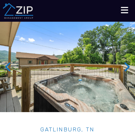
Talk to an Expert
210-564-7368
GATLINBURG, TN