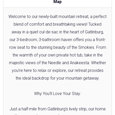
Map
Welcome to our newly-built mountain retreat, a perfect
blend of comfort and breathtaking views! Tucked
away in a quiet cul-de-sac in the heart of Gatlinburg,
our 3-bedroom, 3-bathroom haven offers you a front-
row seat to the stunning beauty of the Smokies. From
the warmth of your own private hot tub, take in the
majestic views of the Needle and Anakeesta. Whether
you’re here to relax or explore, our retreat provides
the ideal backdrop for your mountain getaway.
Why You’ll Love Your Stay:
Just a half-mile from Gatlinburg’s lively strip, our home