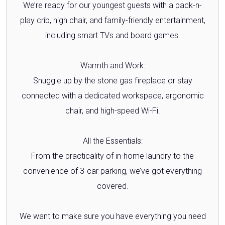
We’re ready for our youngest guests with a pack-n-
play crib, high chair, and family-friendly entertainment,
including smart TVs and board games.
Warmth and Work:
Snuggle up by the stone gas fireplace or stay
connected with a dedicated workspace, ergonomic
chair, and high-speed Wi-Fi.
All the Essentials:
From the practicality of in-home laundry to the
convenience of 3-car parking, we’ve got everything
covered.
We want to make sure you have everything you need