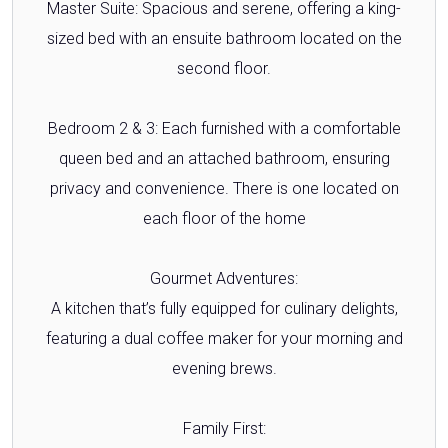
Master Suite: Spacious and serene, offering a king-
sized bed with an ensuite bathroom located on the
second floor.
Bedroom 2 & 3: Each furnished with a comfortable
queen bed and an attached bathroom, ensuring
privacy and convenience. There is one located on
each floor of the home
Gourmet Adventures:
A kitchen that’s fully equipped for culinary delights,
featuring a dual coffee maker for your morning and
evening brews.
Family First: