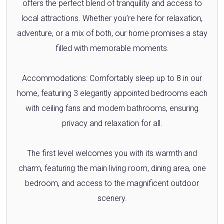
offers the perfect blend of tranquility and access to
local attractions. Whether you’re here for relaxation,
adventure, or a mix of both, our home promises a stay
filled with memorable moments.
Accommodations: Comfortably sleep up to 8 in our
home, featuring 3 elegantly appointed bedrooms each
with ceiling fans and modern bathrooms, ensuring
privacy and relaxation for all.
The first level welcomes you with its warmth and
charm, featuring the main living room, dining area, one
bedroom, and access to the magnificent outdoor
scenery.