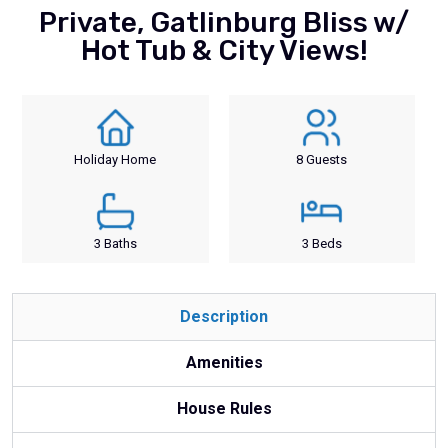
Private, Gatlinburg Bliss w/
Hot Tub & City Views!
Holiday Home
8 Guests
3 Baths
3 Beds
Description
Amenities
House Rules