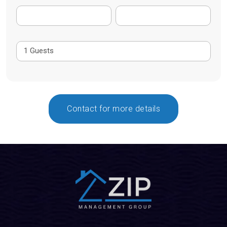
Contact for more details