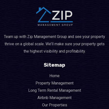
Team up with Zip Management Group and see your property
thrive on a global scale. We’ll make sure your property gets
the highest visibility and profitability.
Sitemap
Home
Property Management
Long Term Rental Management
Airbnb Management
Our Properties