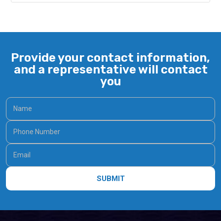
Provide your contact information,
and a representative will contact
you
SUBMIT