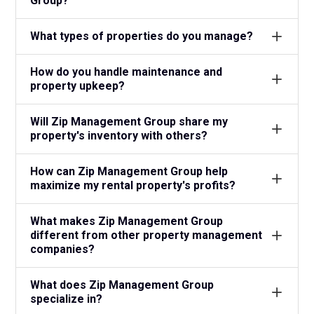
Group?
What types of properties do you manage?
How do you handle maintenance and
property upkeep?
Will Zip Management Group share my
property's inventory with others?
How can Zip Management Group help
maximize my rental property's profits?
What makes Zip Management Group
different from other property management
companies?
What does Zip Management Group
specialize in?