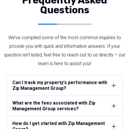
Frequently Asked
Questions
We’ve compiled some of the most common inquiries to
provide you with quick and informative answers. If your
question isn’t listed, feel free to reach out to us directly – our
team is here to assist you!
Can I track my property's performance with
Zip Management Group?
What are the fees associated with Zip
Management Group services?
How do I get started with Zip Management