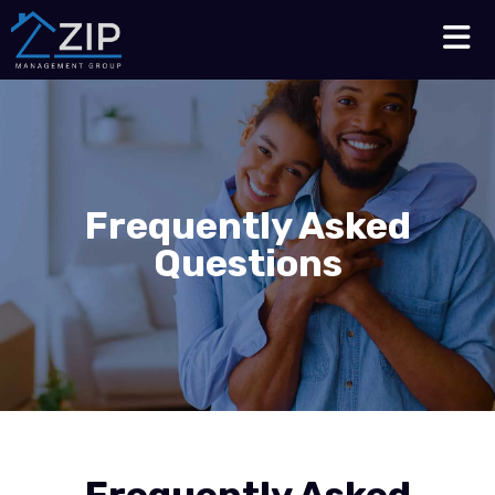
Talk to an Expert
210-564-7368
Frequently Asked
Questions