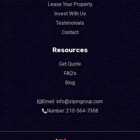
Lease Your Property
Invest With Us
Testimonials
Contact
Resources
Get Quote
FAQ's
Blog
Email: info@zipmgroup.com
Number: 210-564-7368