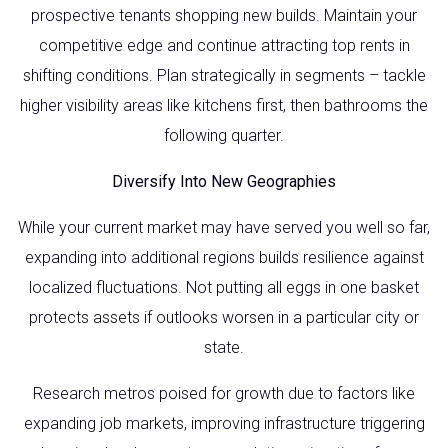
prospective tenants shopping new builds. Maintain your
competitive edge and continue attracting top rents in
shifting conditions. Plan strategically in segments – tackle
higher visibility areas like kitchens first, then bathrooms the
following quarter.
Diversify Into New Geographies
While your current market may have served you well so far,
expanding into additional regions builds resilience against
localized fluctuations. Not putting all eggs in one basket
protects assets if outlooks worsen in a particular city or
state.
Research metros poised for growth due to factors like
expanding job markets, improving infrastructure triggering