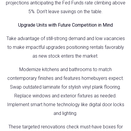
projections anticipating the Fed Funds rate climbing above
5%. Don’t leave savings on the table.
Upgrade Units with Future Competition in Mind
Take advantage of still-strong demand and low vacancies
to make impactful upgrades positioning rentals favorably
as new stock enters the market.
Modernize kitchens and bathrooms to match
contemporary finishes and features homebuyers expect.
Swap outdated laminate for stylish vinyl plank flooring.
Replace windows and exterior fixtures as needed.
Implement smart home technology like digital door locks
and lighting.
These targeted renovations check must-have boxes for