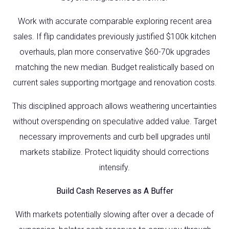
Work with accurate comparable exploring recent area
sales. If flip candidates previously justified $100k kitchen
overhauls, plan more conservative $60-70k upgrades
matching the new median. Budget realistically based on
current sales supporting mortgage and renovation costs.
This disciplined approach allows weathering uncertainties
without overspending on speculative added value. Target
necessary improvements and curb bell upgrades until
markets stabilize. Protect liquidity should corrections
intensify.
Build Cash Reserves as A Buffer
With markets potentially slowing after over a decade of