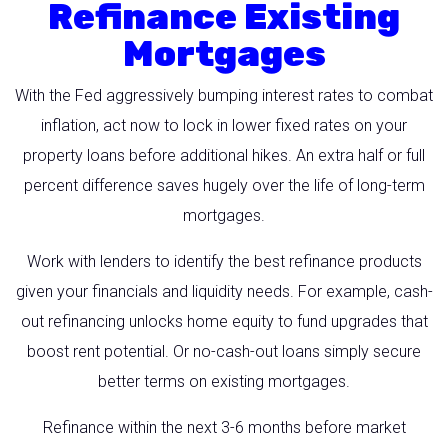
Refinance Existing
Mortgages
With the Fed aggressively bumping interest rates to combat
inflation, act now to lock in lower fixed rates on your
property loans before additional hikes. An extra half or full
percent difference saves hugely over the life of long-term
mortgages.
Work with lenders to identify the best refinance products
given your financials and liquidity needs. For example, cash-
out refinancing unlocks home equity to fund upgrades that
boost rent potential. Or no-cash-out loans simply secure
better terms on existing mortgages.
Refinance within the next 3-6 months before market