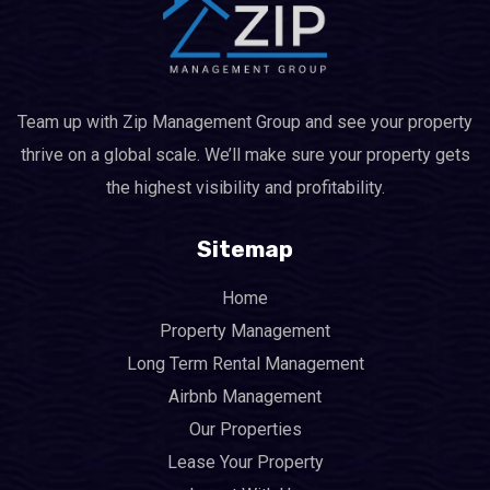
Team up with Zip Management Group and see your property
thrive on a global scale. We’ll make sure your property gets
the highest visibility and profitability.
Sitemap
Home
Property Management
Long Term Rental Management
Airbnb Management
Our Properties
Lease Your Property