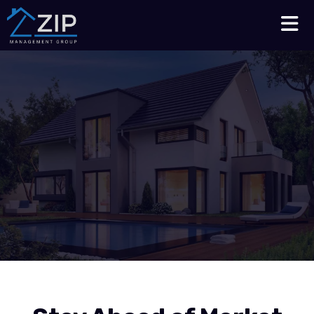
Talk to an Expert
210-564-7368