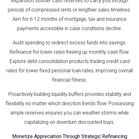
expansion, bolster cash reserves to carry you through
periods of compressed rents or lengthier sales timelines.
Aim for 6-12 months of mortgage, tax and insurance
payments accessible in case conditions decline.
Audit spending to redirect excess funds into savings.
Refinance for lower rates freeing up monthly cash flow.
Explore debt consolidation products trading credit card
rates for lower fixed personal loan rates, improving overall
financial fitness.
Proactively building liquidity buffers provides stability and
flexibility no matter which direction trends flow. Possessing
ample reserves ensures you can weather storms while
capitalizing on downturn discounted buys.
Monetize Appreciation Through Strategic Refinancing