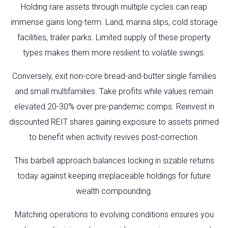
Holding rare assets through multiple cycles can reap
immense gains long-term. Land, marina slips, cold storage
facilities, trailer parks. Limited supply of these property
types makes them more resilient to volatile swings.
Conversely, exit non-core bread-and-butter single families
and small multifamilies. Take profits while values remain
elevated 20-30% over pre-pandemic comps. Reinvest in
discounted REIT shares gaining exposure to assets primed
to benefit when activity revives post-correction.
This barbell approach balances locking in sizable returns
today against keeping irreplaceable holdings for future
wealth compounding.
Matching operations to evolving conditions ensures you