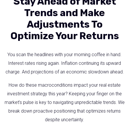
Stay Ahead of Market
Trends and Make
Adjustments To
Optimize Your Returns
You scan the headlines with your morning coffee in hand.
Interest rates rising again. Inflation continuing its upward
charge. And projections of an economic slowdown ahead.
How do these macroconditions impact your real estate
investment strategy this year? Keeping your finger on the
market’s pulse is key to navigating unpredictable trends. We
break down proactive positioning that optimizes returns
despite uncertainty.