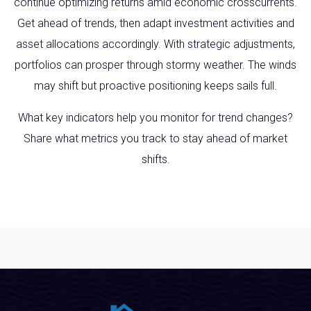
continue optimizing returns amid economic crosscurrents.
Get ahead of trends, then adapt investment activities and
asset allocations accordingly. With strategic adjustments,
portfolios can prosper through stormy weather. The winds
may shift but proactive positioning keeps sails full.
What key indicators help you monitor for trend changes?
Share what metrics you track to stay ahead of market
shifts.