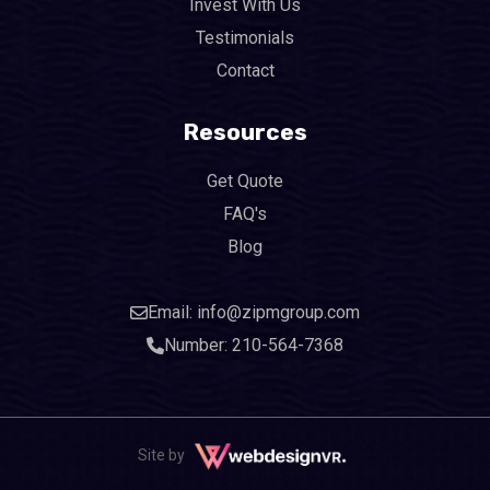
Invest With Us
Testimonials
Contact
Resources
Get Quote
FAQ's
Blog
Email: info@zipmgroup.com
Number: 210-564-7368
Site by