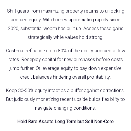
Shift gears from maximizing property returns to unlocking
accrued equity. With homes appreciating rapidly since
2020, substantial wealth has built up. Access these gains
strategically while values hold strong.
Cash-out refinance up to 80% of the equity accrued at low
rates. Redeploy capital for new purchases before costs
jump further. Or leverage equity to pay down expensive
credit balances hindering overall profitability.
Keep 30-50% equity intact as a buffer against corrections.
But judiciously monetizing recent upside builds flexibility to
navigate changing conditions.
Hold Rare Assets Long Term but Sell Non-Core