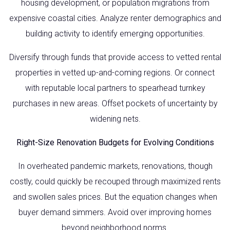
housing development, or population migrations from
expensive coastal cities. Analyze renter demographics and
building activity to identify emerging opportunities.
Diversify through funds that provide access to vetted rental
properties in vetted up-and-coming regions. Or connect
with reputable local partners to spearhead turnkey
purchases in new areas. Offset pockets of uncertainty by
widening nets.
Right-Size Renovation Budgets for Evolving Conditions
In overheated pandemic markets, renovations, though
costly, could quickly be recouped through maximized rents
and swollen sales prices. But the equation changes when
buyer demand simmers. Avoid over improving homes
beyond neighborhood norms.